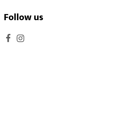
Follow us