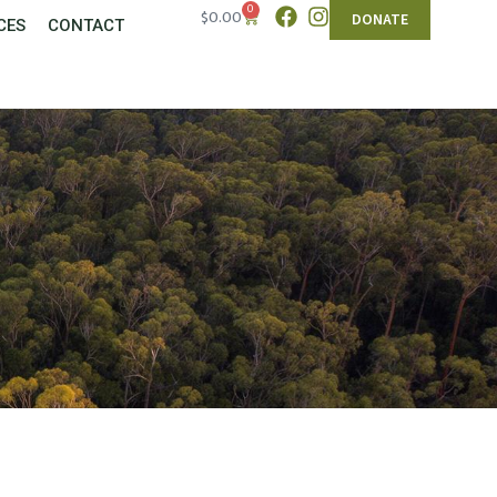
0
$
0.00
DONATE
CES
CONTACT