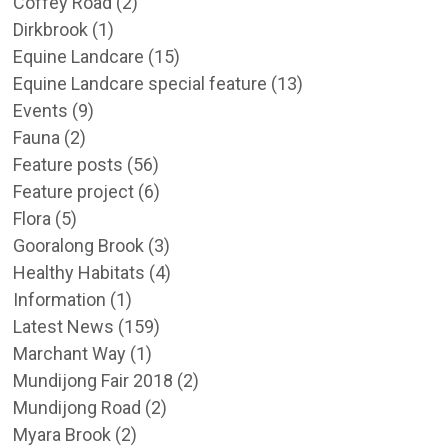
Coffey Road
(2)
Dirkbrook
(1)
Equine Landcare
(15)
Equine Landcare special feature
(13)
Events
(9)
Fauna
(2)
Feature posts
(56)
Feature project
(6)
Flora
(5)
Gooralong Brook
(3)
Healthy Habitats
(4)
Information
(1)
Latest News
(159)
Marchant Way
(1)
Mundijong Fair 2018
(2)
Mundijong Road
(2)
Myara Brook
(2)