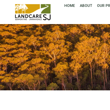
HOME
ABOUT
OUR P