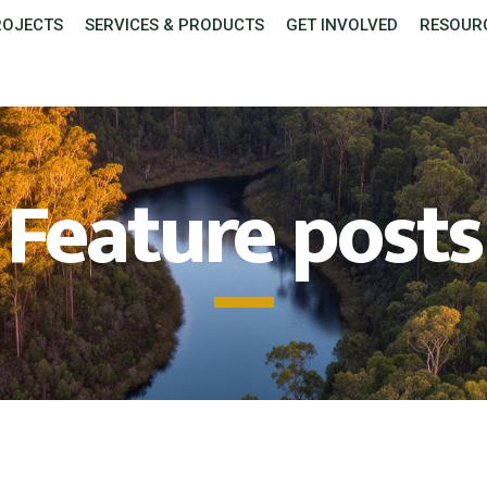
ROJECTS
SERVICES & PRODUCTS
GET INVOLVED
RESOUR
Feature posts