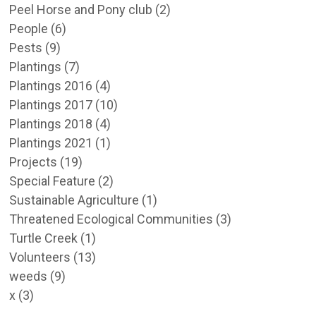
Peel Horse and Pony club
(2)
People
(6)
Pests
(9)
Plantings
(7)
Plantings 2016
(4)
Plantings 2017
(10)
Plantings 2018
(4)
Plantings 2021
(1)
Projects
(19)
Special Feature
(2)
Sustainable Agriculture
(1)
Threatened Ecological Communities
(3)
Turtle Creek
(1)
Volunteers
(13)
weeds
(9)
x
(3)