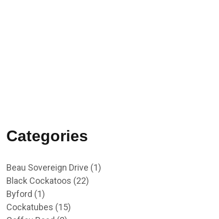
02/10/2023
RU OK Day 2023
Categories
Beau Sovereign Drive
(1)
Black Cockatoos
(22)
Byford
(1)
Cockatubes
(15)