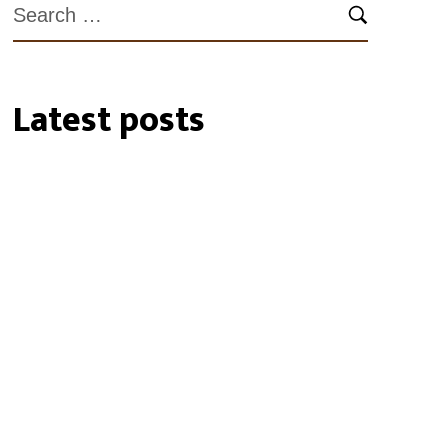
Latest posts
27/07/2026
35 Cockatube®s
installed within the
Southeastern Perth Hills
19/01/2024
Biosecurity Alert: shot-
hole borer found in
Perth Region