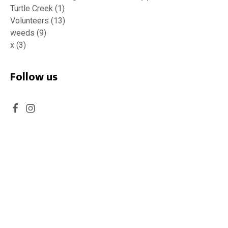
Turtle Creek
(1)
Volunteers
(13)
weeds
(9)
x
(3)
Follow us