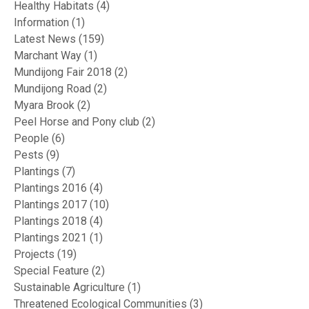
Healthy Habitats
(4)
Information
(1)
Latest News
(159)
Marchant Way
(1)
Mundijong Fair 2018
(2)
Mundijong Road
(2)
Myara Brook
(2)
Peel Horse and Pony club
(2)
People
(6)
Pests
(9)
Plantings
(7)
Plantings 2016
(4)
Plantings 2017
(10)
Plantings 2018
(4)
Plantings 2021
(1)
Projects
(19)
Special Feature
(2)
Sustainable Agriculture
(1)
Threatened Ecological Communities
(3)