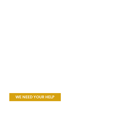
WE NEED YOUR HELP
All Donations to
Landcare SJ support
Research, Recovery,