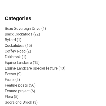
Categories
Beau Sovereign Drive
(1)
Black Cockatoos
(22)
Byford
(1)
Cockatubes
(15)
Coffey Road
(2)
Dirkbrook
(1)
Equine Landcare
(15)
Equine Landcare special feature
(13)
Events
(9)
Fauna
(2)
Feature posts
(56)
Feature project
(6)
Flora
(5)
Gooralong Brook
(3)