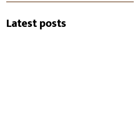
Latest posts
27/07/2026
35 Cockatube®s installed within the
Southeastern Perth Hills
19/01/2024
Biosecurity Alert: shot-hole borer found
in Perth Region
02/10/2023
RU OK Day 2023