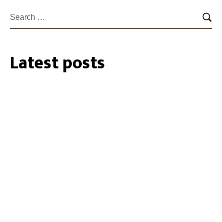
Latest posts
27/07/2026
35 Cockatube®s installed within the
Southeastern Perth Hills
19/01/2024
Biosecurity Alert: shot-hole borer found
in Perth Region