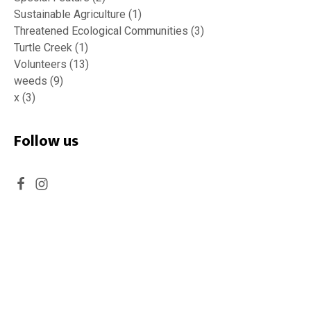
Sustainable Agriculture
(1)
Threatened Ecological Communities
(3)
Turtle Creek
(1)
Volunteers
(13)
weeds
(9)
x
(3)
Follow us