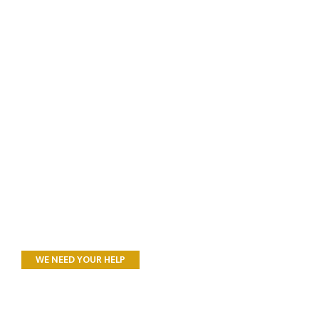
WE NEED YOUR HELP
All Donations to