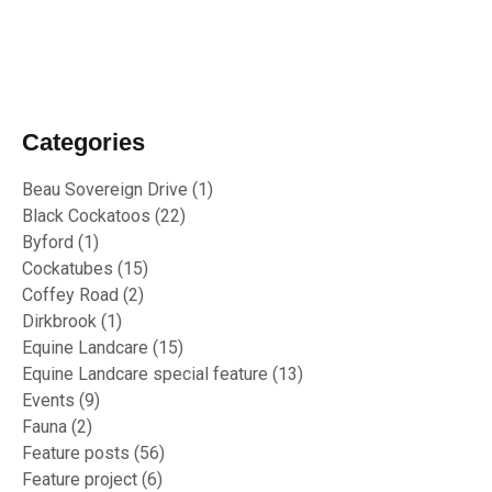
02/10/2023
RU OK Day 2023
Categories
Beau Sovereign Drive
(1)
Black Cockatoos
(22)
Byford
(1)
Cockatubes
(15)
Coffey Road
(2)
Dirkbrook
(1)
Equine Landcare
(15)
Equine Landcare special feature
(13)
Events
(9)
Fauna
(2)
Feature posts
(56)
Feature project
(6)