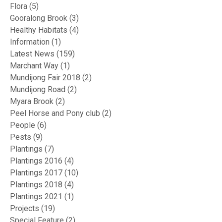
Flora
(5)
Gooralong Brook
(3)
Healthy Habitats
(4)
Information
(1)
Latest News
(159)
Marchant Way
(1)
Mundijong Fair 2018
(2)
Mundijong Road
(2)
Myara Brook
(2)
Peel Horse and Pony club
(2)
People
(6)
Pests
(9)
Plantings
(7)
Plantings 2016
(4)
Plantings 2017
(10)
Plantings 2018
(4)
Plantings 2021
(1)
Projects
(19)
Special Feature
(2)