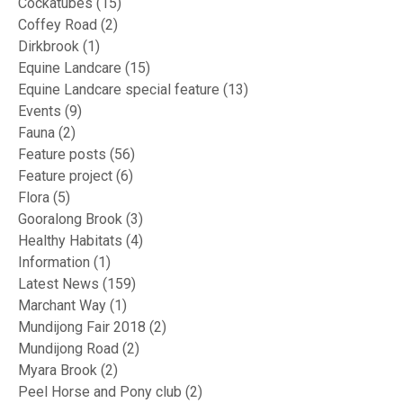
Cockatubes
(15)
Coffey Road
(2)
Dirkbrook
(1)
Equine Landcare
(15)
Equine Landcare special feature
(13)
Events
(9)
Fauna
(2)
Feature posts
(56)
Feature project
(6)
Flora
(5)
Gooralong Brook
(3)
Healthy Habitats
(4)
Information
(1)
Latest News
(159)
Marchant Way
(1)
Mundijong Fair 2018
(2)
Mundijong Road
(2)
Myara Brook
(2)
Peel Horse and Pony club
(2)