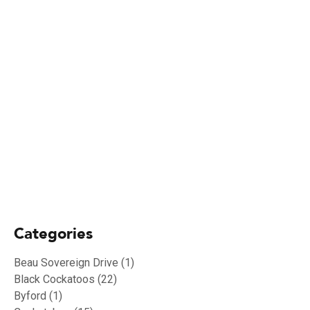
19/01/2024
Biosecurity Alert: shot-hole borer found
in Perth Region
02/10/2023
RU OK Day 2023
Categories
Beau Sovereign Drive
(1)
Black Cockatoos
(22)
Byford
(1)