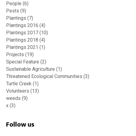
People
(6)
Pests
(9)
Plantings
(7)
Plantings 2016
(4)
Plantings 2017
(10)
Plantings 2018
(4)
Plantings 2021
(1)
Projects
(19)
Special Feature
(2)
Sustainable Agriculture
(1)
Threatened Ecological Communities
(3)
Turtle Creek
(1)
Volunteers
(13)
weeds
(9)
x
(3)
Follow us