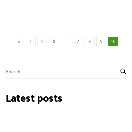
Learn more
«
1
2
3
…
7
8
9
10
Latest posts
27/07/2026
35 Cockatube®s installed within the
Southeastern Perth Hills