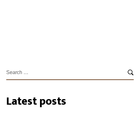
officers on a private…
Learn more
Latest posts
27/07/2026
35 Cockatube®s installed within the
Southeastern Perth Hills