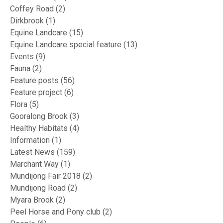
Coffey Road
(2)
Dirkbrook
(1)
Equine Landcare
(15)
Equine Landcare special feature
(13)
Events
(9)
Fauna
(2)
Feature posts
(56)
Feature project
(6)
Flora
(5)
Gooralong Brook
(3)
Healthy Habitats
(4)
Information
(1)
Latest News
(159)
Marchant Way
(1)
Mundijong Fair 2018
(2)
Mundijong Road
(2)
Myara Brook
(2)
Peel Horse and Pony club
(2)