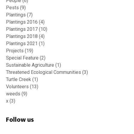
People
(6)
Pests
(9)
Plantings
(7)
Plantings 2016
(4)
Plantings 2017
(10)
Plantings 2018
(4)
Plantings 2021
(1)
Projects
(19)
Special Feature
(2)
Sustainable Agriculture
(1)
Threatened Ecological Communities
(3)
Turtle Creek
(1)
Volunteers
(13)
weeds
(9)
x
(3)
Follow us