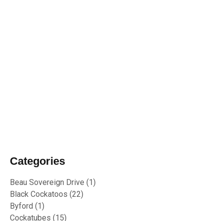
19/01/2024
Biosecurity Alert: shot-hole borer found
in Perth Region
02/10/2023
RU OK Day 2023
Categories
Beau Sovereign Drive
(1)
Black Cockatoos
(22)
Byford
(1)
Cockatubes
(15)