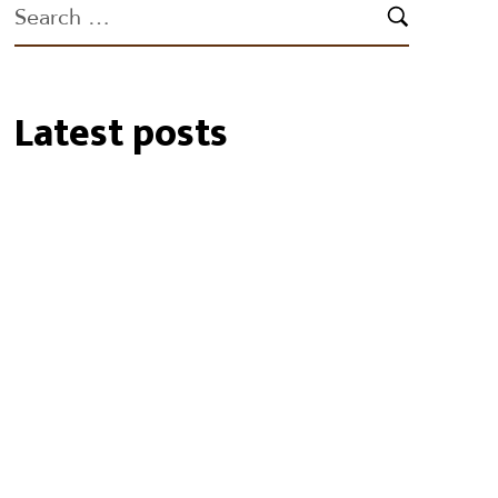
Latest posts
19/01/2024
Biosecurity Alert: shot-
hole borer found in
Perth Region
02/10/2023
RU OK Day 2023