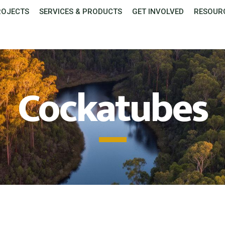
ROJECTS
SERVICES & PRODUCTS
GET INVOLVED
RESOUR
Cockatubes