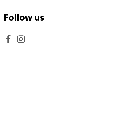
Follow us