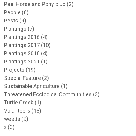
Peel Horse and Pony club
(2)
People
(6)
Pests
(9)
Plantings
(7)
Plantings 2016
(4)
Plantings 2017
(10)
Plantings 2018
(4)
Plantings 2021
(1)
Projects
(19)
Special Feature
(2)
Sustainable Agriculture
(1)
Threatened Ecological Communities
(3)
Turtle Creek
(1)
Volunteers
(13)
weeds
(9)
x
(3)