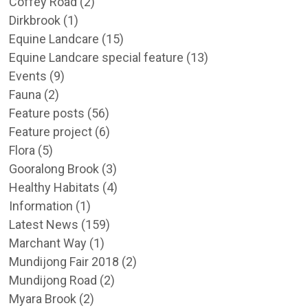
Coffey Road
(2)
Dirkbrook
(1)
Equine Landcare
(15)
Equine Landcare special feature
(13)
Events
(9)
Fauna
(2)
Feature posts
(56)
Feature project
(6)
Flora
(5)
Gooralong Brook
(3)
Healthy Habitats
(4)
Information
(1)
Latest News
(159)
Marchant Way
(1)
Mundijong Fair 2018
(2)
Mundijong Road
(2)
Myara Brook
(2)