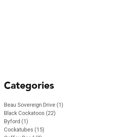
11/09/2023
Empowering the
Community to Save
Endangered Carnaby’s
Categories
Beau Sovereign Drive
(1)
Black Cockatoos
(22)
Byford
(1)
Cockatubes
(15)