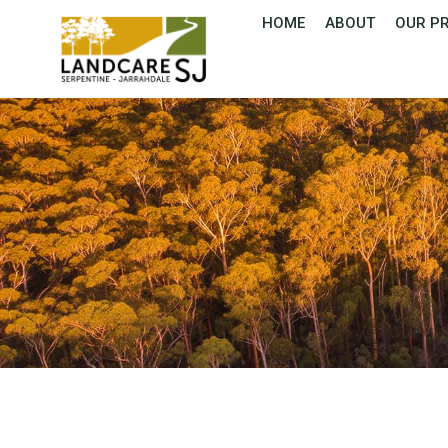
HOME
ABOUT
OUR P