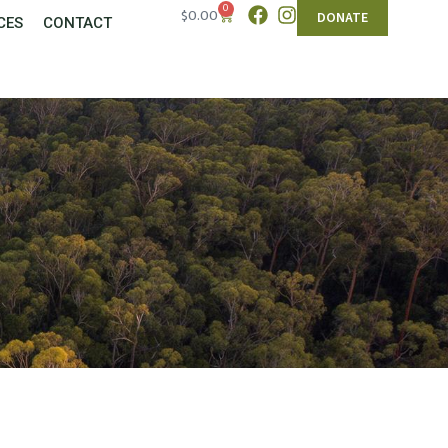
0
$
0.00
DONATE
CES
CONTACT