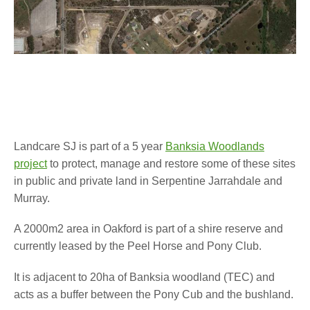
Landcare SJ is part of a 5 year
Banksia Woodlands
project
to protect, manage and restore some of these sites
in public and private land in Serpentine Jarrahdale and
Murray.
A 2000m2 area in Oakford is part of a shire reserve and
currently leased by the Peel Horse and Pony Club.
It is adjacent to 20ha of Banksia woodland (TEC) and
acts as a buffer between the Pony Cub and the bushland.