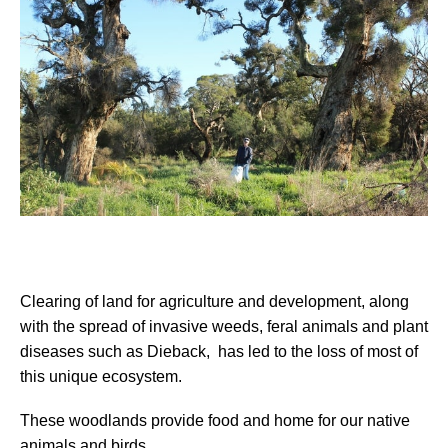
Clearing of land for agriculture and development, along
with the spread of invasive
weeds, feral animals and plant
diseases such as Dieback, has led to the loss of most of
this unique ecosystem
.
These woodlands provide food and home
for our native
animals and birds.