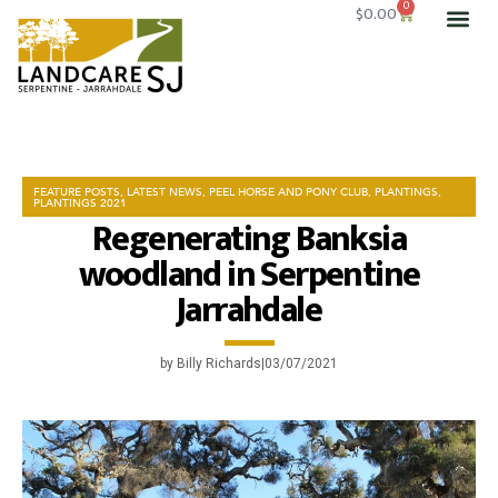
0
$
0.00
OUR 
SERVICE
GET I
FEATURE POSTS
,
LATEST NEWS
,
PEEL HORSE AND PONY CLUB
,
PLANTINGS
,
PLANTINGS 2021
Regenerating Banksia
woodland in Serpentine
Jarrahdale
by
Billy Richards
03/07/2021