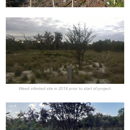
Weed infested site in 2018 prior to start of project.