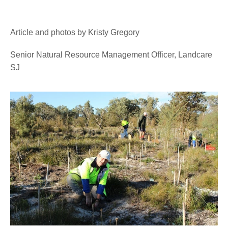
Article and photos by Kristy Gregory
Senior Natural Resource Management Officer, Landcare
SJ