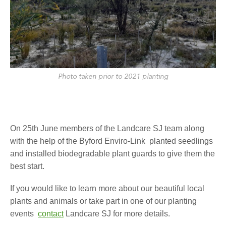
Photo taken prior to 2021 planting
On 25th June members of the Landcare SJ team along
with the help of the Byford Enviro-Link planted seedlings
and installed biodegradable plant guards to give them the
best start.
If you would like to learn more about our beautiful local
plants and animals or take part in one of our planting
events
contact
Landcare SJ for more details.