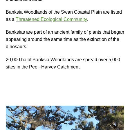
Banksia Woodlands of the Swan Coastal Plain are l
isted
as a
Threatened Ecological Community
.
Banksias are part of an ancient family of plants that began
appearing around the same time as the extinction of the
dinosaurs.
20,000 ha
of Banksia Woodlands are spread over 5,000
sites in the
Peel
–
Harvey Catchment.