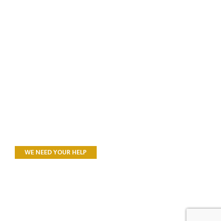
WE NEED YOUR HELP
All Donations to
Landcare SJ support
Research, Recovery,