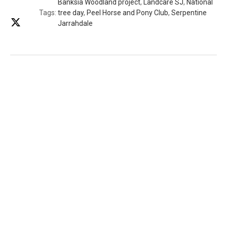
Banksia Woodland project
,
Landcare SJ
,
National
Tags:
tree day
,
Peel Horse and Pony Club
,
Serpentine
Jarrahdale