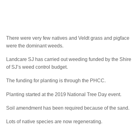
There were very few natives and Veldt grass and pigface
were the dominant weeds.
Landcare SJ has carried out weeding funded by the Shire
of SJ’s weed control budget.
The funding for planting is through the PHCC.
Planting started at the 2019 National Tree Day event.
Soil amendment has been required because of the sand.
Lots of native species are now regenerating.